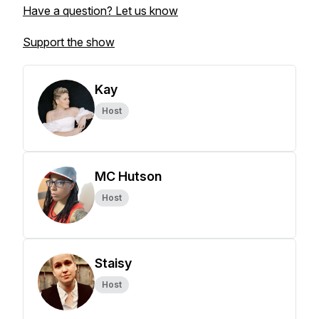
Have a question? Let us know
Support the show
Kay
Host
MC Hutson
Host
Staisy
Host