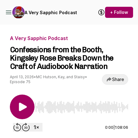
+ Follow
A Very Sapphic Podcast
A Very Sapphic Podcast
Confessions from the Booth,
Kingsley Rose Breaks Down the
Craft of Audiobook Narration
April 13, 2026
•
MC Hutson, Kay, and Staisy
•
Share
Episode 75
Use Left/Right to seek, Home/End to jump to st
0:00
|
1:08:06