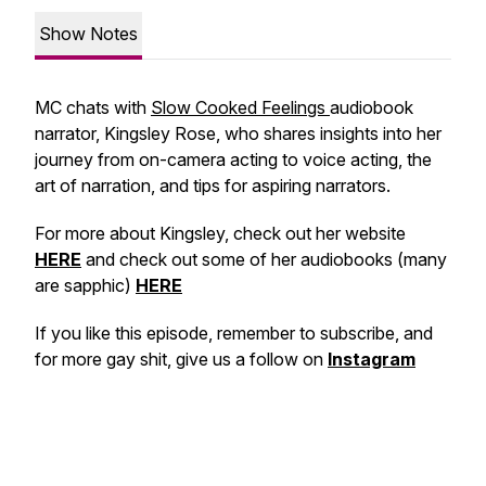
Show Notes
MC chats with
Slow Cooked Feelings
audiobook
narrator, Kingsley Rose, who shares insights into her
journey from on-camera acting to voice acting, the
art of narration, and tips for aspiring narrators.
For more about Kingsley, check out her website
HERE
and check out some of her audiobooks (many
are sapphic)
HERE
If you like this episode, remember to subscribe, and
for more gay shit, give us a follow on
Instagram