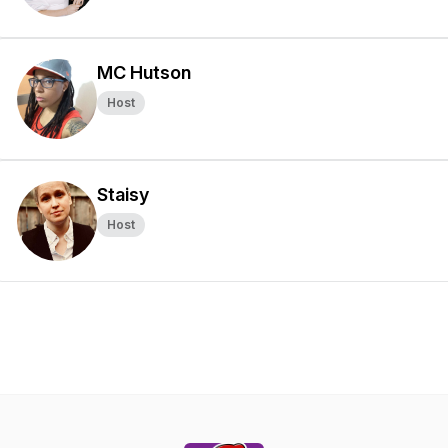
MC Hutson
Host
Staisy
Host