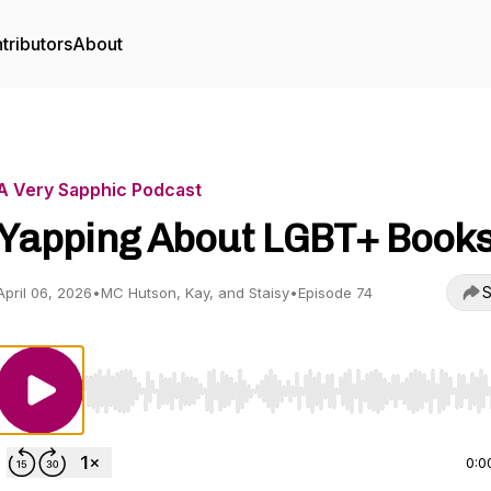
tributors
About
A Very Sapphic Podcast
Yapping About LGBT+ Book
S
April 06, 2026
•
MC Hutson, Kay, and Staisy
•
Episode 74
Use Left/Right to seek, Home/End to jump to start o
0:0