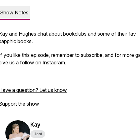
Show Notes
Kay and Hughes chat about bookclubs and some of their fav
sapphic books.
If you like this episode, remember to subscribe, and for more ga
give us a follow on Instagram.
Have a question? Let us know
Support the show
Kay
Host