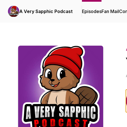
A Very Sapphic Podcast
Episodes
Fan Mail
Con