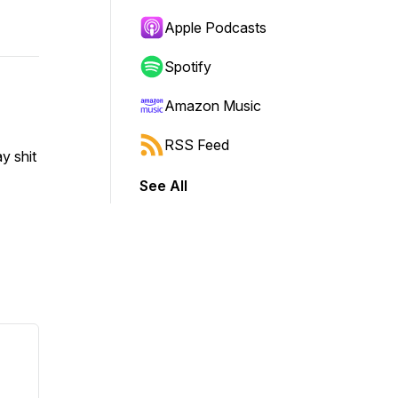
Apple Podcasts
Spotify
Amazon Music
RSS Feed
y shit
See All