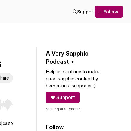
Support
+ Follow
A Very Sapphic
s
Podcast +
Help us continue to make
hare
great sapphic content by
becoming a supporter :)
Support
r end. Hold shift to jump forward or backward.
Starting at $3/month
0
|
38:50
Follow