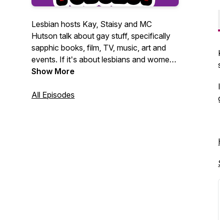
Lesbian hosts Kay, Staisy and MC
Hutson talk about gay stuff, specifically
sapphic books, film, TV, music, art and
events. If it's about lesbians and women
loving women, they want to talk about it.
Show More
All Episodes