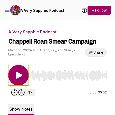
+ Follow
A Very Sapphic Podcast
A Very Sapphic Podcast
Chappell Roan Smear Campaign
March 31, 2026
•
MC Hutson, Kay, and Staisy
•
Share
Episode 73
Use Left/Right to seek, Home/End to jump to st
0:00
|
30:02
Show Notes