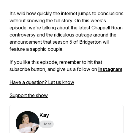
It’s wild how quickly the internet jumps to conclusions
without knowing the full story. On this week's
episode, we're talking about the latest Chappell Roan
controversy and the ridiculous outrage around the
announcement that season 5 of Bridgerton will
feature a sapphic couple.
If you like this episode, remember to hit that
subscribe button, and give us a follow on
Instagram
Have a question? Let us know
Support the show
Kay
Host