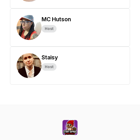
MC Hutson
Host
Staisy
Host