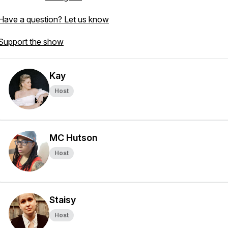
Have a question? Let us know
Support the show
Kay
Host
MC Hutson
Host
Staisy
Host