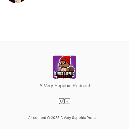
A Very Sapphic Podcast
Visit our Instagram page
Visit our Website page
All content © 2026 A Very Sapphic Podcast