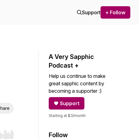
Support
+ Follow
A Very Sapphic
Podcast +
Help us continue to make
great sapphic content by
becoming a supporter :)
Support
hare
Starting at $3/month
Follow