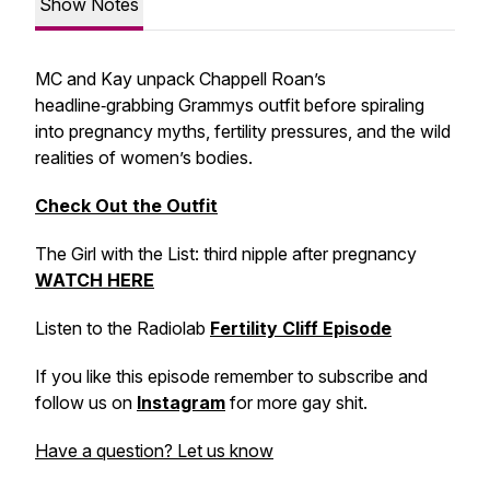
Show Notes
MC and Kay unpack Chappell Roan’s
headline‑grabbing Grammys outfit before spiraling
into pregnancy myths, fertility pressures, and the wild
realities of women’s bodies.
Check Out the Outfit
The Girl with the List: third nipple after pregnancy
WATCH HERE
Listen to the Radiolab
Fertility Cliff Episode
If you like this episode remember to subscribe and
follow us on
Instagram
for more gay shit.
Have a question? Let us know