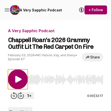
+ Follow
A Very Sapphic Podcast
A Very Sapphic Podcast
Chappell Roan's 2026 Grammy
Outfit Lit The Red Carpet On Fire
February 03, 2026
•
MC Hutson, Kay, and Staisy
•
Share
Episode 67
Use Left/Right to seek, Home/End to jump to st
0:00
|
32:17