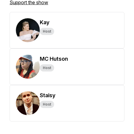
Support the show
Kay
Host
MC Hutson
Host
Staisy
Host