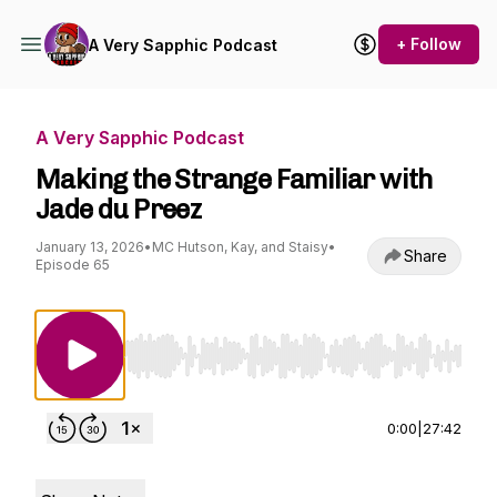
+ Follow
A Very Sapphic Podcast
A Very Sapphic Podcast
Making the Strange Familiar with
Jade du Preez
January 13, 2026
•
MC Hutson, Kay, and Staisy
•
Share
Episode 65
Use Left/Right to seek, Home/End to jump to st
0:00
|
27:42