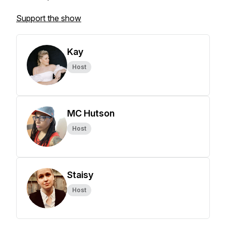
Support the show
Kay
Host
MC Hutson
Host
Staisy
Host