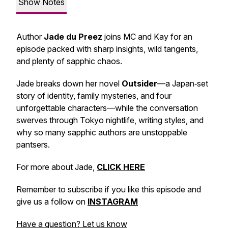
Show Notes
Author
Jade du Preez
joins MC and Kay for an
episode packed with sharp insights, wild tangents,
and plenty of sapphic chaos.
Jade breaks down her novel
Outsider
—a Japan‑set
story of identity, family mysteries, and four
unforgettable characters—while the conversation
swerves through Tokyo nightlife, writing styles, and
why so many sapphic authors are unstoppable
pantsers.
For more about Jade,
CLICK HERE
Remember to subscribe if you like this episode and
give us a follow on
INSTAGRAM
Have a question? Let us know