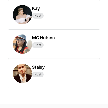
Kay
Host
MC Hutson
Host
Staisy
Host