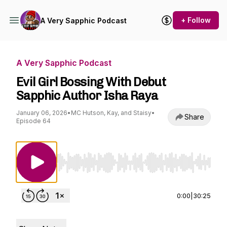
+ Follow
A Very Sapphic Podcast
A Very Sapphic Podcast
Evil Girl Bossing With Debut
Sapphic Author Isha Raya
January 06, 2026
•
MC Hutson, Kay, and Staisy
•
Share
Episode 64
Use Left/Right to seek, Home/End to jump to st
0:00
|
30:25