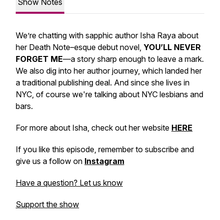
Show Notes
We’re chatting with sapphic author Isha Raya about
her Death Note–esque debut novel,
YOU’LL NEVER
FORGET ME
—a story sharp enough to leave a mark.
We also dig into her author journey, which landed her
a traditional publishing deal. And since she lives in
NYC, of course we're talking about NYC lesbians and
bars.
For more about Isha, check out her website
HERE
If you like this episode, remember to subscribe and
give us a follow on
Instagram
Have a question? Let us know
Support the show