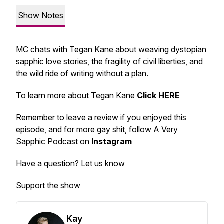
Show Notes
MC chats with Tegan Kane about weaving dystopian
sapphic love stories, the fragility of civil liberties, and
the wild ride of writing without a plan.
To learn more about Tegan Kane
Click HERE
Remember to leave a review if you enjoyed this
episode, and for more gay shit, follow A Very
Sapphic Podcast on
Instagram
Have a question? Let us know
Support the show
Kay