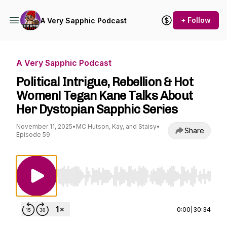
+ Follow
A Very Sapphic Podcast
A Very Sapphic Podcast
Political Intrigue, Rebellion & Hot
Women! Tegan Kane Talks About
Her Dystopian Sapphic Series
November 11, 2025
•
MC Hutson, Kay, and Staisy
•
Share
Episode 59
Use Left/Right to seek, Home/End to jump to st
0:00
|
30:34