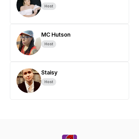
Host
MC Hutson
Host
Staisy
Host