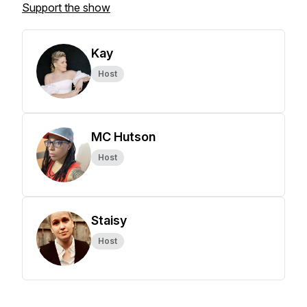
Support the show
Kay
Host
MC Hutson
Host
Staisy
Host