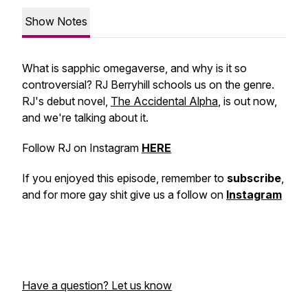
Show Notes
What is sapphic omegaverse, and why is it so
controversial? RJ Berryhill schools us on the genre.
RJ's debut novel,
The Accidental Alpha
, is out now,
and we're talking about it.
Follow RJ on Instagram
HERE
If you enjoyed this episode, remember to
subscribe
,
and for more gay shit give us a follow on
Instagram
Have a question? Let us know