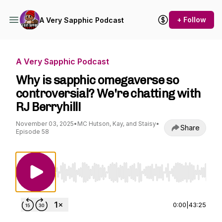
+ Follow
A Very Sapphic Podcast
A Very Sapphic Podcast
Why is sapphic omegaverse so
controversial? We're chatting with
RJ Berryhill!
November 03, 2025
•
MC Hutson, Kay, and Staisy
•
Share
Episode 58
Use Left/Right to seek, Home/End to jump to st
0:00
|
43:25