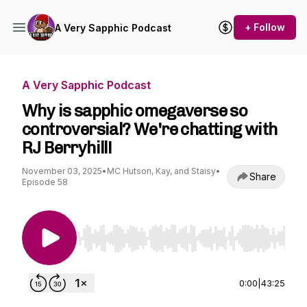
+ Follow
A Very Sapphic Podcast
A Very Sapphic Podcast
Why is sapphic omegaverse so
controversial? We're chatting with
RJ Berryhill!
November 03, 2025
•
MC Hutson, Kay, and Staisy
•
Share
Episode 58
Use Left/Right to seek, Home/End to jump to st
0:00
|
43:25