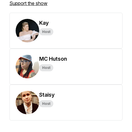
Support the show
Kay
Host
MC Hutson
Host
Staisy
Host