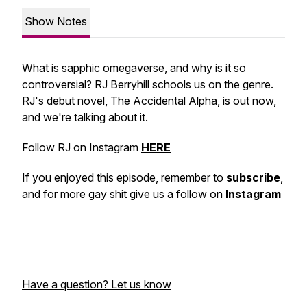
Show Notes
What is sapphic omegaverse, and why is it so
controversial? RJ Berryhill schools us on the genre.
RJ's debut novel,
The Accidental Alpha
, is out now,
and we're talking about it.
Follow RJ on Instagram
HERE
If you enjoyed this episode, remember to
subscribe
,
and for more gay shit give us a follow on
Instagram
Have a question? Let us know