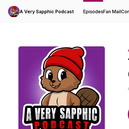
A Very Sapphic Podcast
Episodes
Fan Mail
Con