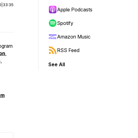
0
|
33:35
Apple Podcasts
Spotify
Amazon Music
rogram
RSS Feed
on
,
,
See All
am