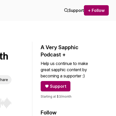
Support
+ Follow
A Very Sapphic
th
Podcast +
Help us continue to make
great sapphic content by
becoming a supporter :)
hare
Support
Starting at $3/month
r end. Hold shift to jump forward or backward.
Follow