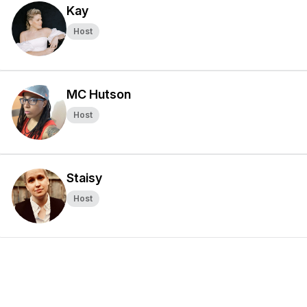
Kay
Host
MC Hutson
Host
Staisy
Host