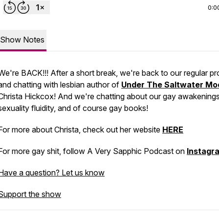
0:0
Show Notes
We're BACK!!! After a short break, we're back to our regular p
and chatting with lesbian author of
Under The Saltwater Mo
Christa Hickcox! And we're chatting about our gay awakenings
sexuality fluidity, and of course gay books!
For more about Christa, check out her website
HERE
For more gay shit, follow A Very Sapphic Podcast on
Instagr
Have a question? Let us know
Support the show