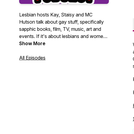
Lesbian hosts Kay, Staisy and MC
Hutson talk about gay stuff, specifically
sapphic books, film, TV, music, art and
events. If it's about lesbians and women
loving women, they want to talk about it.
Show More
All Episodes