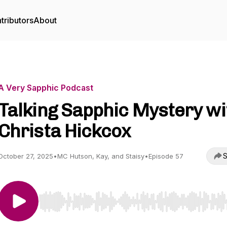
tributors
About
A Very Sapphic Podcast
Talking Sapphic Mystery wi
Christa Hickcox
S
October 27, 2025
•
MC Hutson, Kay, and Staisy
•
Episode 57
Use Left/Right to seek, Home/End to jump to start o